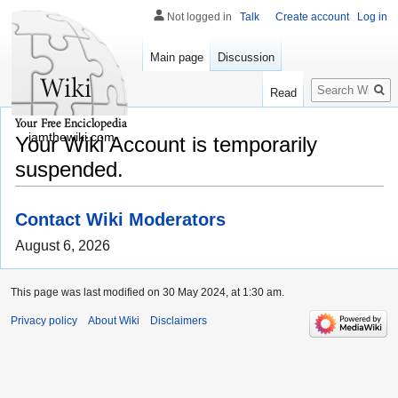
Not logged in
Talk
Create account
Log in
Main page
Discussion
Search
Read
iamthewiki.com
Your Wiki Account is temporarily
suspended.
Contact Wiki Moderators
August 6, 2026
This page was last modified on 30 May 2024, at 1:30 am.
Privacy policy
About Wiki
Disclaimers